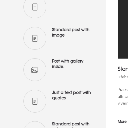
Standard post with
image
Post with gallery
inside.
Sta
3 feb
Praes
Just a text post with
ultri
quotes
viver
More
Standard post with