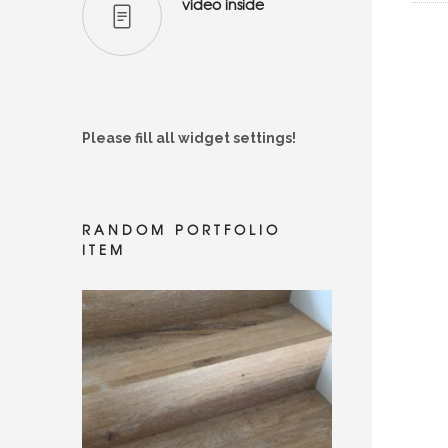
video inside
Please fill all widget settings!
RANDOM PORTFOLIO
ITEM