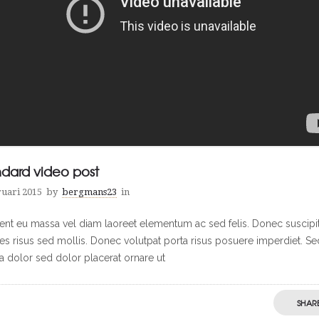
ndard video post
ruari 2015
by
bergmans23
in
ent eu massa vel diam laoreet elementum ac sed felis. Donec suscipi
cies risus sed mollis. Donec volutpat porta risus posuere imperdiet. Se
ra dolor sed dolor placerat ornare ut
SHAR