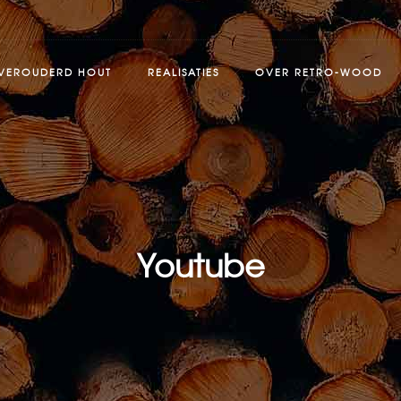
VEROUDERD HOUT
REALISATIES
OVER RETRO-WOOD
Youtube