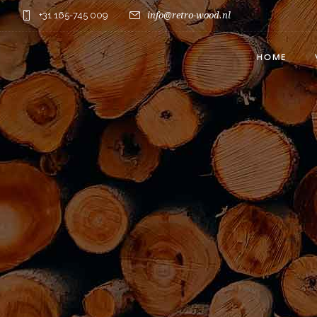
+31 165-745 009
info@retro-wood.nl
HOME