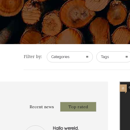
Filter by:
Categories
Tags
0
Recent news
Top rated
Hallo wereld.