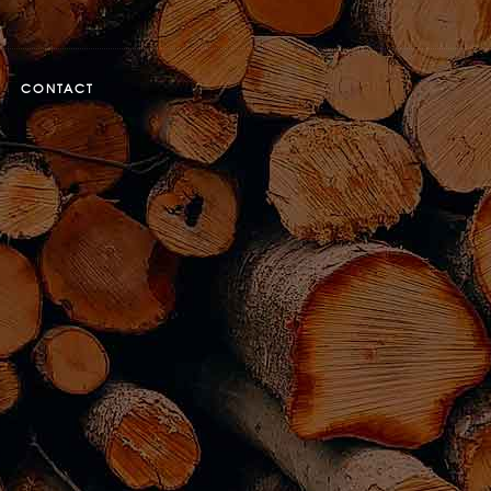
CONTACT