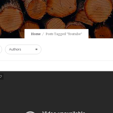
Home
Posts Tagged "Youtube"
Authors
0