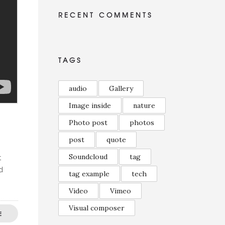
RECENT COMMENTS
TAGS
audio
Gallery
Image inside
nature
Photo post
photos
post
quote
Soundcloud
tag
t
d
tag example
tech
Video
Vimeo
Visual composer
E