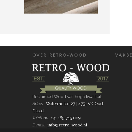
MODERNE RETRO-WOOD TRAP
Projecten
OVER RETRO-WOOD
VAKB
Reclaimed Wood van hoge kwaliteit.
Adres:
Watermolen 27 | 4751 VK Oud-
Gastel
Telefoon:
+31 165-745 009
info@retro-wood.nl
E-mail: