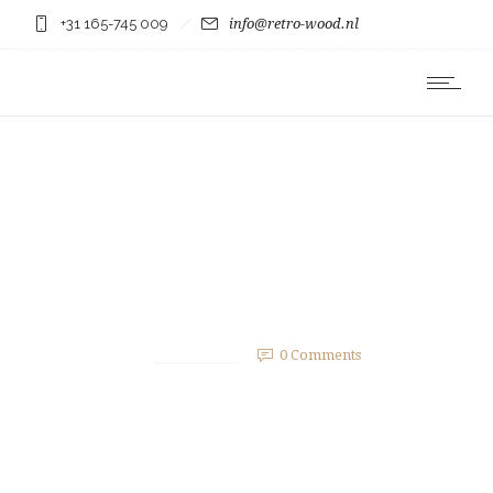
+31 165-745 009
info@retro-wood.nl
Post with gallery inside.
2 februari 2015
by
bergmans23
0
Comments
2540 Views