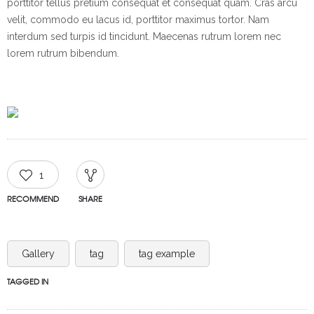
porttitor tellus pretium consequat et consequat quam. Cras arcu
velit, commodo eu lacus id, porttitor maximus tortor. Nam
interdum sed turpis id tincidunt. Maecenas rutrum lorem nec
lorem rutrum bibendum.
1
RECOMMEND
SHARE
Gallery
tag
tag example
TAGGED IN