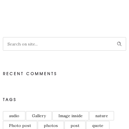
RECENT COMMENTS
TAGS
audio
Gallery
Image inside
nature
Photo post
photos
post
quote