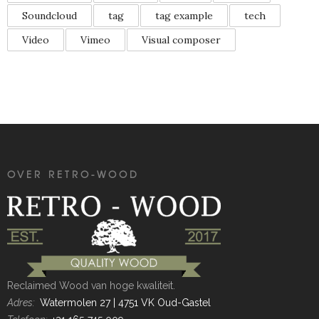
Soundcloud
tag
tag example
tech
Video
Vimeo
Visual composer
OVER RETRO-WOOD
Reclaimed Wood van hoge kwaliteit.
Adres:
Watermolen 27 | 4751 VK Oud-Gastel