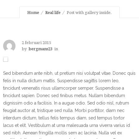
Home
Real life
Post with gallery inside.
2 februari 2015
by
bergmans23
in
Sed bibendum ante nibh, ut pretium nisi volutpat vitae. Donec quis
felis in nulla dictum mattis. Suspendisse sagittis lorem leo,
tincidunt venenatis risus ullamcorper semper. Suspendisse a
tincidunt sapien. Donec sed finibus metus. Nullam bibendum
dignissim odio a facilisis. In a augue odio. Sed odio nisl, rutrum
feugiat auctor at, tristique sed nulla. Morbi porttitor, diam nec
interdum dictum, tellus felis tempus diam, sed tempus tortor
lacus et elit. Vestibulum at urna malesuada urna viverra varius id
sed nibh. Aenean fringilla mollis sem ac lacinia. Nulla vel ex