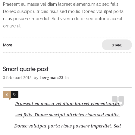
Praesent eu massa vel diam laoreet elementum ac sed felis.
Donec suscipit ultricies risus sed mollis. Donec volutpat porta
risus posuere imperdiet. Sed viverra dolor sed dolor placerat
ornare ut
More
SHARE
Smart quote post
3 februari 2015
by
bergmans23
in
0
1
Praesent eu massa vel diam laoreet elementum ac
sed felis. Donec suscipit ultricies risus sed mollis.
Donec volutpat porta risus posuere imperdiet. Sed