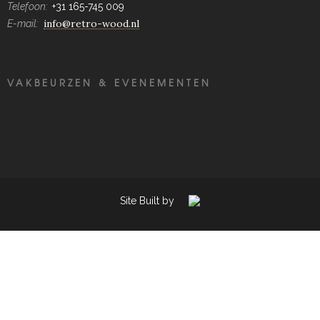
Telefoon:
+31 165-745 009
info@retro-wood.nl
E-mail:
VAKBEURZEN & EVENEMENTEN
Site Built by