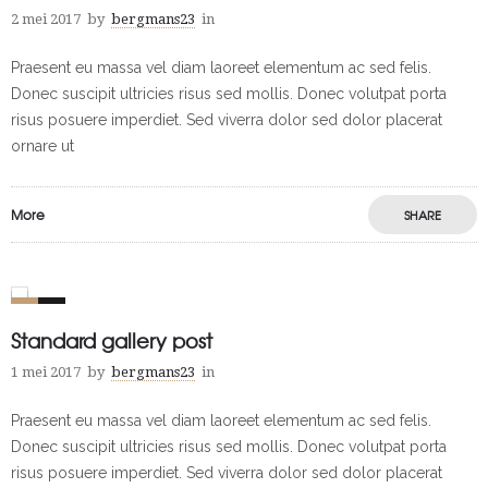
2 mei 2017
by
bergmans23
in
Praesent eu massa vel diam laoreet elementum ac sed felis.
Donec suscipit ultricies risus sed mollis. Donec volutpat porta
risus posuere imperdiet. Sed viverra dolor sed dolor placerat
ornare ut
More
SHARE
0
1
Standard gallery post
1 mei 2017
by
bergmans23
in
Praesent eu massa vel diam laoreet elementum ac sed felis.
Donec suscipit ultricies risus sed mollis. Donec volutpat porta
risus posuere imperdiet. Sed viverra dolor sed dolor placerat