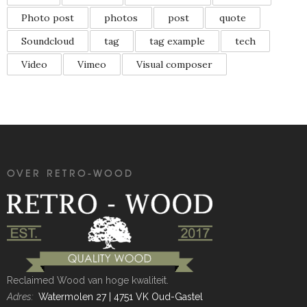
Photo post
photos
post
quote
Soundcloud
tag
tag example
tech
Video
Vimeo
Visual composer
OVER RETRO-WOOD
Reclaimed Wood van hoge kwaliteit.
Adres:
Watermolen 27 | 4751 VK Oud-Gastel