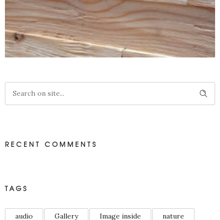
LARIKS 3D WANDBEKLEDING
RECENT COMMENTS
3D Wandbekleding
TAGS
audio
Gallery
Image inside
nature