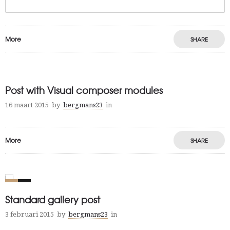
More
SHARE
Post with Visual composer modules
16 maart 2015
by
bergmans23
in
More
SHARE
0
4
Standard gallery post
3 februari 2015
by
bergmans23
in