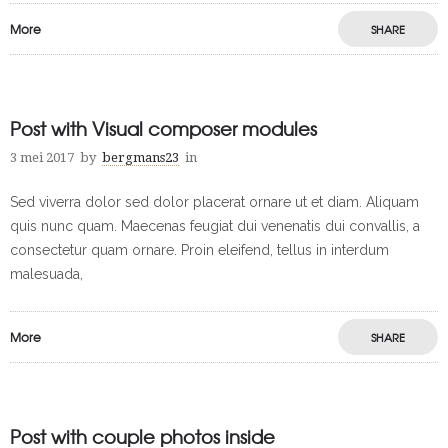
More
SHARE
Post with Visual composer modules
3 mei 2017
by
bergmans23
in
Sed viverra dolor sed dolor placerat ornare ut et diam. Aliquam
quis nunc quam. Maecenas feugiat dui venenatis dui convallis, a
consectetur quam ornare. Proin eleifend, tellus in interdum
malesuada,
More
SHARE
Post with couple photos inside