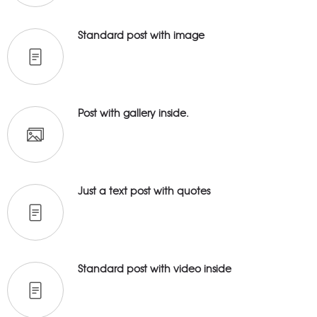
Standard post with image
Post with gallery inside.
Just a text post with quotes
Standard post with video inside