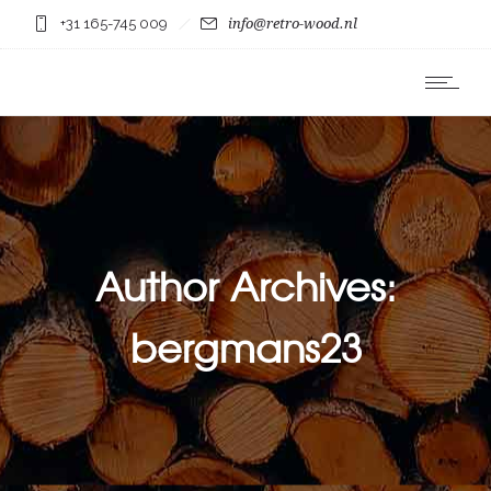
+31 165-745 009
info@retro-wood.nl
Author Archives:
bergmans23