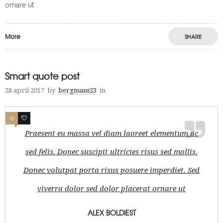
ornare ut
More
SHARE
Smart quote post
28 april 2017
by
bergmans23
in
0
1
Praesent eu massa vel diam laoreet elementum ac
sed felis. Donec suscipit ultricies risus sed mollis.
Donec volutpat porta risus posuere imperdiet. Sed
viverra dolor sed dolor placerat ornare ut
ALEX BOLDIEST