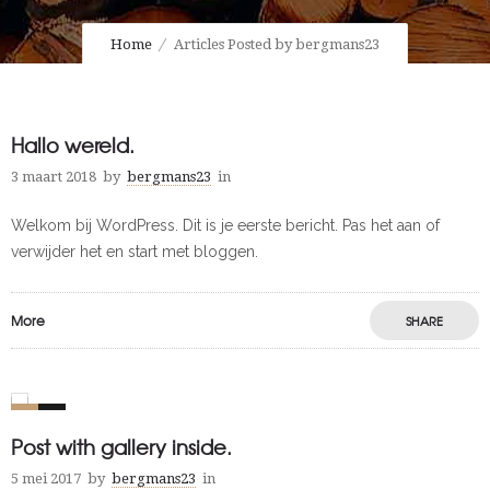
Home
Articles Posted by bergmans23
Hallo wereld.
3 maart 2018
by
bergmans23
in
Welkom bij WordPress. Dit is je eerste bericht. Pas het aan of
verwijder het en start met bloggen.
More
SHARE
0
1
Post with gallery inside.
5 mei 2017
by
bergmans23
in