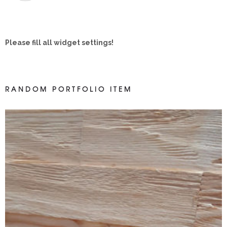
Please fill all widget settings!
RANDOM PORTFOLIO ITEM