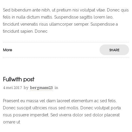
Sed bibendum ante nibh, ut pretium nisi volutpat vitae. Donec quis
felis in nulla dictum mattis. Suspendisse sagittis lorem leo,
tincidunt venenatis risus ullamcorper semper. Suspendisse a
tincidunt sapien. Donec
More
SHARE
Fullwith post
4 mei 2017
by
bergmans23
in
Praesent eu massa vel diam laoreet elementum ac sed felis.
Donec suscipit ultricies risus sed mollis. Donec volutpat porta
risus posuere imperdiet. Sed viverra dolor sed dolor placerat
ornare ut