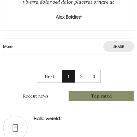
viverra dolor sed dolor placerat ornare ut
Alex Boldiest
More
SHARE
Next
1
2
3
Recent news
Top rated
Hallo wereld.