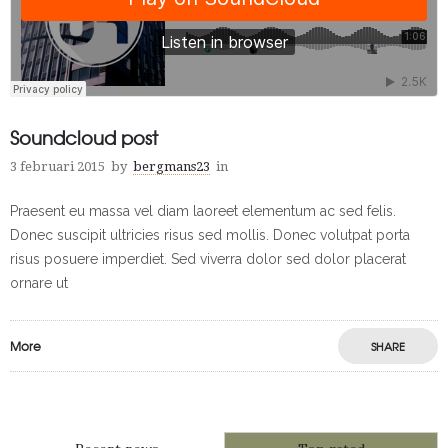
Soundcloud post
3 februari 2015
by
bergmans23
in
Praesent eu massa vel diam laoreet elementum ac sed felis.
Donec suscipit ultricies risus sed mollis. Donec volutpat porta
risus posuere imperdiet. Sed viverra dolor sed dolor placerat
ornare ut
More
SHARE