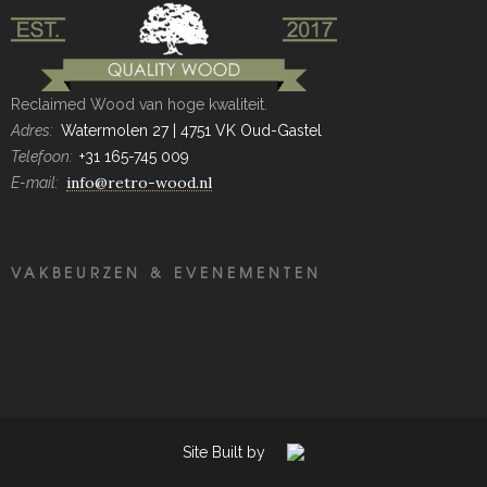
Reclaimed Wood van hoge kwaliteit.
Adres:
Watermolen 27 | 4751 VK Oud-Gastel
Telefoon:
+31 165-745 009
info@retro-wood.nl
E-mail:
VAKBEURZEN & EVENEMENTEN
Site Built by