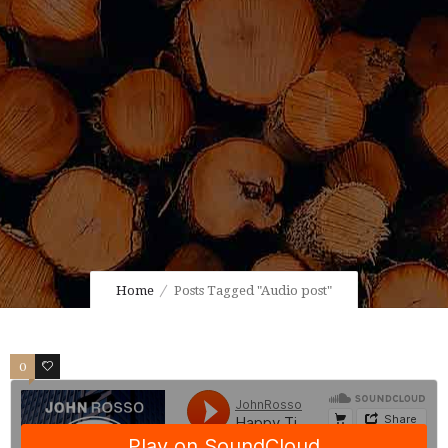
Home
Posts Tagged "Audio post"
0
0