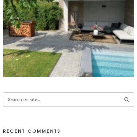
WANDBEKLEDING VEROUDERD HOUT
RECENT COMMENTS
Projecten