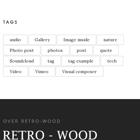
TAGS
audio
Gallery
Image inside
nature
Photo post
photos
post
quote
Soundcloud
tag
tag example
tech
Video
Vimeo
Visual composer
OVER RETRO-WOOD