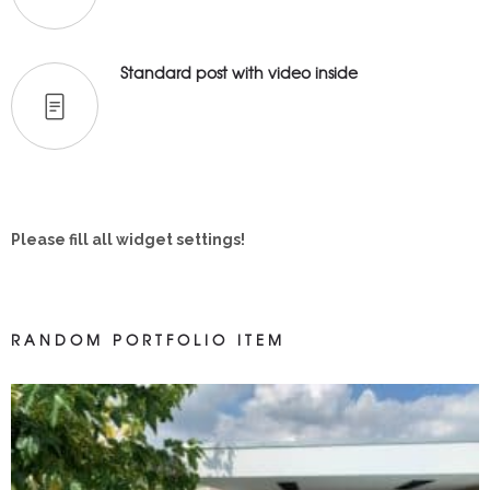
Standard post with video inside
Please fill all widget settings!
RANDOM PORTFOLIO ITEM