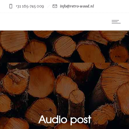
+31 165-745 009
info@retro-wood.nl
Audio post