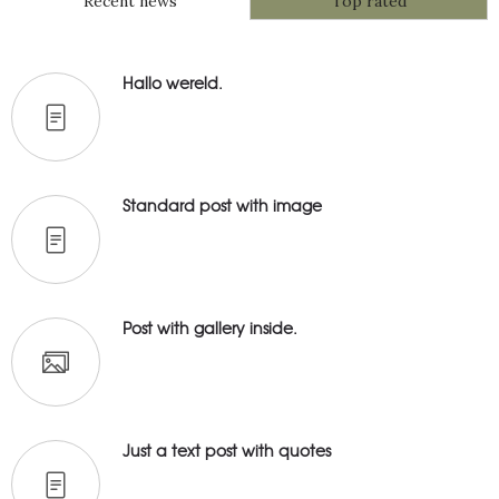
Recent news
Top rated
Hallo wereld.
Standard post with image
Post with gallery inside.
Just a text post with quotes